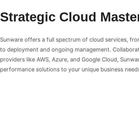
Strategic Cloud Maste
Sunware offers a full spectrum of cloud services, fr
to deployment and ongoing management. Collaborat
providers like AWS, Azure, and Google Cloud, Sunware
performance solutions to your unique business need