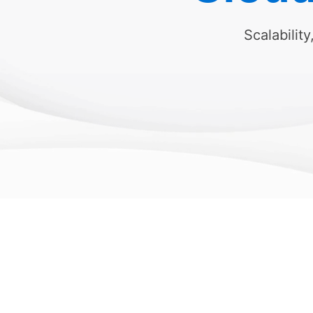
Scalability