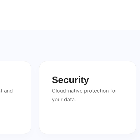
Security
t and
Cloud-native protection for
your data.