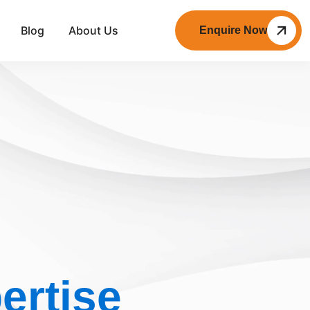
Blog
About Us
Enquire Now
ertise