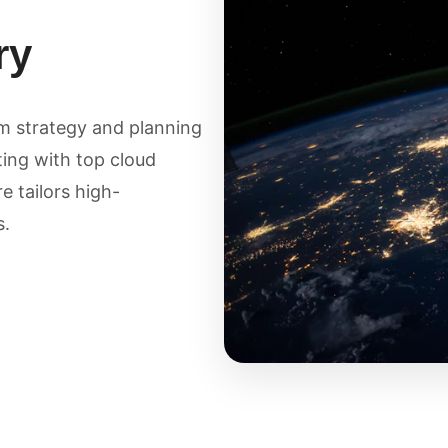
ry
om strategy and planning
ing with top cloud
 tailors high-
s.