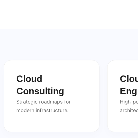
Cloud
Clo
Consulting
Eng
Strategic roadmaps for
High-p
modern infrastructure.
architec