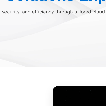
, security, and efficiency through tailored cloud