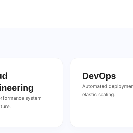
ud
DevOps
ineering
Automated deploymen
elastic scaling.
erformance system
ture.