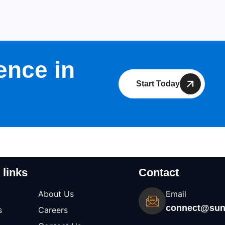
ence in
Start Today
 links
Contact
About Us
Email
connect@sun
s
Careers