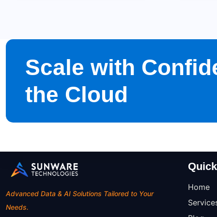
Scale with Confid
the Cloud
Quick
Home
Advanced Data & AI Solutions Tailored to Your
Service
Needs.