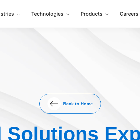
ustries
Technologies
Products
Careers
Back to Home
 Solutions Exp