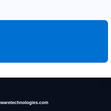
waretechnologies.com