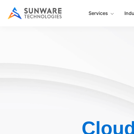
Services
Ind
Cloud