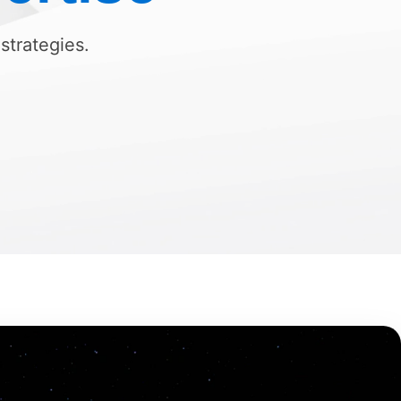
 strategies.