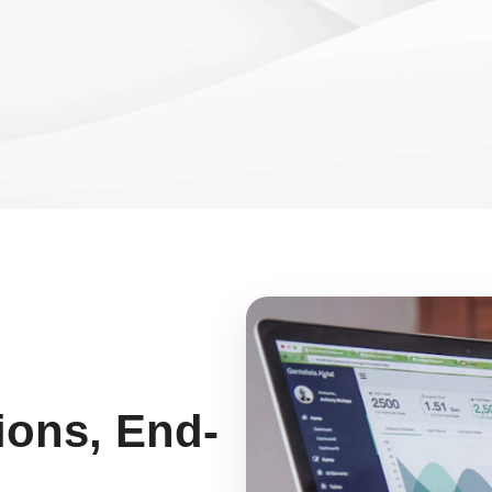
ions, End-