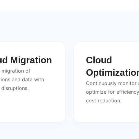
ud Migration
Cloud
Optimizatio
migration of
tions and data with
Continuously monitor
 disruptions.
optimize for efficienc
cost reduction.