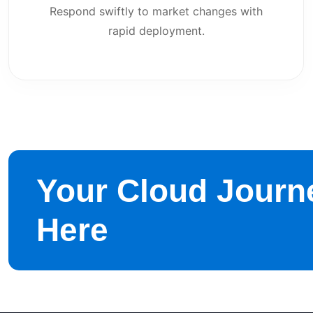
Respond swiftly to market changes with
rapid deployment.
Your Cloud Journe
Here