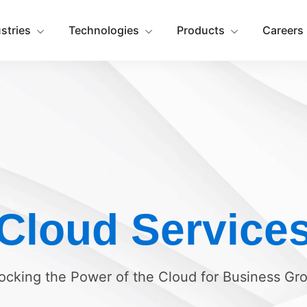
ustries
Technologies
Products
Careers
Cloud Service
ocking the Power of the Cloud for Business Gr