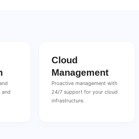
Cloud
n
Management
 and
Proactive management with
y and
24/7 support for your cloud
infrastructure.