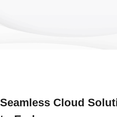
Seamless Cloud Solut