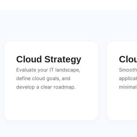
Cloud Strategy
Clo
Evaluate your IT landscape,
Smooth 
define cloud goals, and
applica
develop a clear roadmap.
minimal