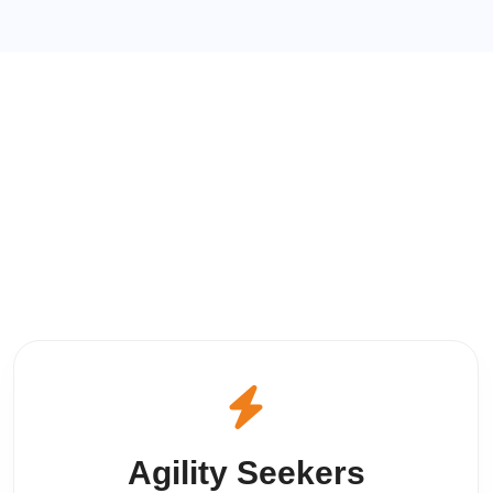
Agility Seekers