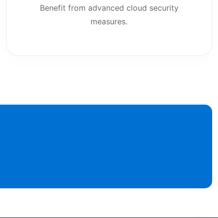
Benefit from advanced cloud security
measures.