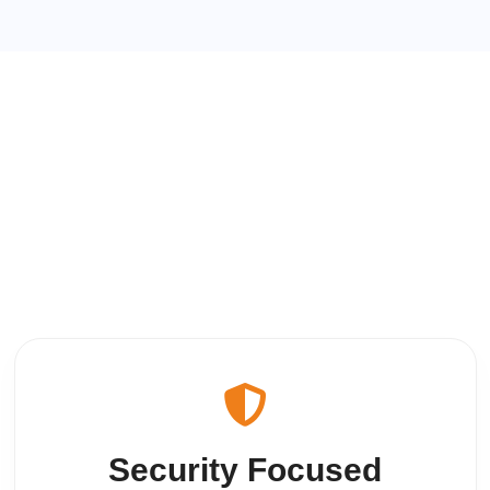
Security Focused