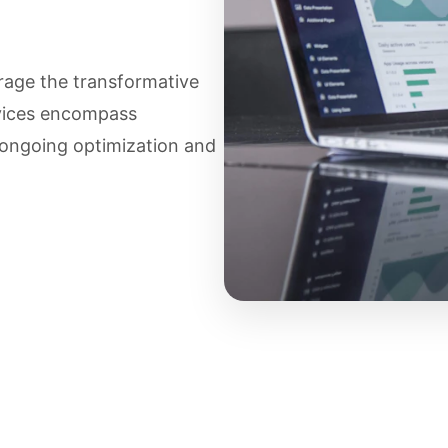
age the transformative
rvices encompass
 ongoing optimization and