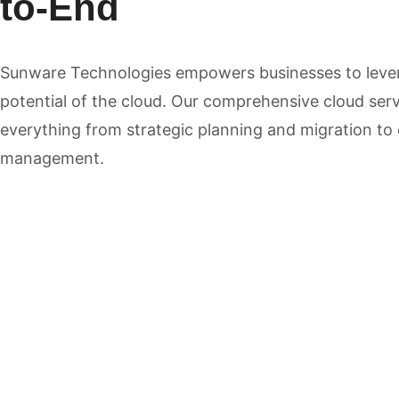
to-End
Sunware Technologies empowers businesses to lever
potential of the cloud. Our comprehensive cloud se
everything from strategic planning and migration to
management.