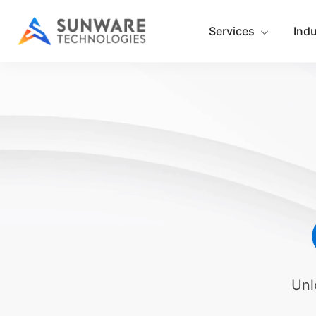
Services
Ind
Unl