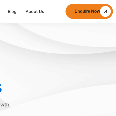
Blog
About Us
Enquire Now
s
owth