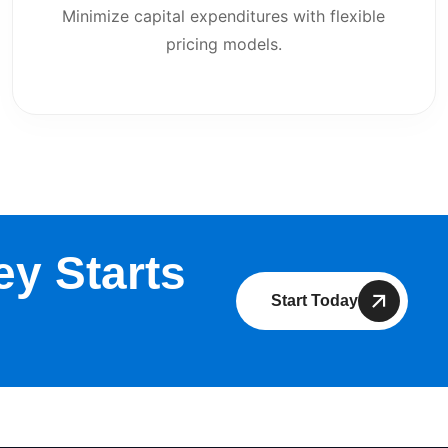
Minimize capital expenditures with flexible
pricing models.
y Starts
Start Today