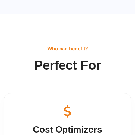
Who can benefit?
Perfect For
Cost Optimizers